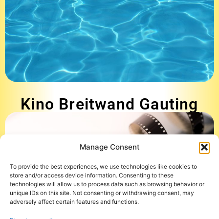
Kino Breitwand Gauting
Manage Consent
To provide the best experiences, we use technologies like cookies to
store and/or access device information. Consenting to these
technologies will allow us to process data such as browsing behavior or
unique IDs on this site. Not consenting or withdrawing consent, may
adversely affect certain features and functions.