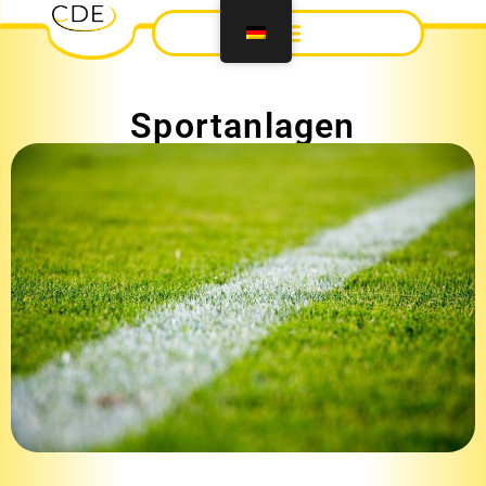
Sportanlagen