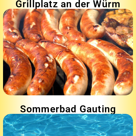
Grillplatz an der Würm
Sommerbad Gauting