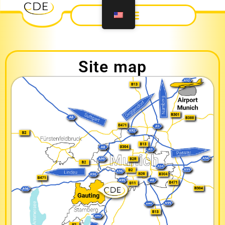
Site map