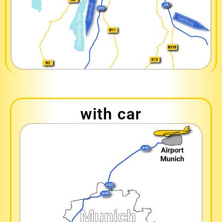
with car