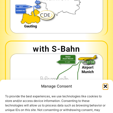
with S-Bahn
Manage Consent
To provide the best experiences, we use technologies like cookies to
store and/or access device information. Consenting to these
technologies will allow us to process data such as browsing behavior or
unique IDs on this site. Not consenting or withdrawing consent, may